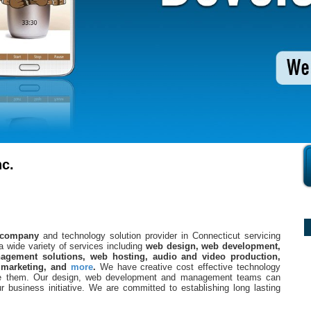
c.
 company
and technology solution provider in Connecticut servicing
a wide variety of services including
web design, web development,
gement solutions, web hosting, audio and video production,
 marketing, and
more
.
We have creative cost effective technology
ute them. Our design, web development and management teams can
 business initiative. We are committed to establishing long lasting