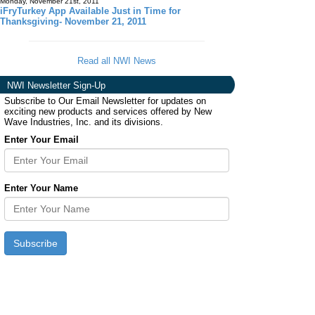
Monday, November 21st, 2011
iFryTurkey App Available Just in Time for
Thanksgiving- November 21, 2011
Read all NWI News
NWI Newsletter Sign-Up
Subscribe to Our Email Newsletter for updates on
exciting new products and services offered by New
Wave Industries, Inc. and its divisions.
Enter Your Email
Enter Your Name