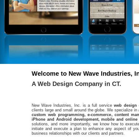
Welcome to New Wave Industries, In
A Web Design Company in CT.
New Wave Industries, Inc. is a full service
web design
clients large and small around the globe. We specialize in 
custom web programming, e-commerce, content mana
iPhone and Android development, mobile and online
solutions, and more importantly, we know how to exec
initiate and execute a plan to enhance any aspect of your
business relationships with our clients and partners.