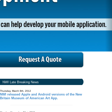
NWI Late Breaking News
Thursday, March 8th, 2012
NWI released Apple and Android versions of the New
Britain Museum of American Art App.