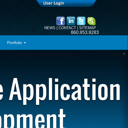
NEWS
|
CONTACT
|
SITEMAP
860.953.9283
Portfolio
›