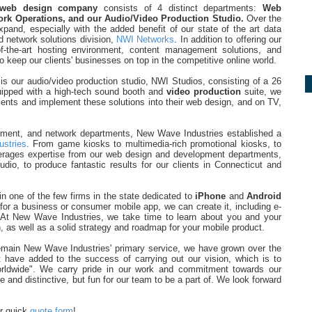
web design company
consists of 4 distinct departments:
Web
rk Operations, and our Audio/Video Production Studio.
Over the
and, especially with the added benefit of our state of the art data
d network solutions division,
NWI Networks
. In addition to offering our
f-the-art hosting environment, content management solutions, and
o keep our clients' businesses on top in the competitive online world.
s our audio/video production studio, NWI Studios, consisting of a 26
uipped with a high-tech sound booth and
video production
suite, we
clients and implement these solutions into their web design, and on TV,
opment, and network departments, New Wave Industries established a
ustries
. From game kiosks to multimedia-rich promotional kiosks, to
everages expertise from our web design and development departments,
dio, to produce fantastic results for our clients in Connecticut and
n one of the few firms in the state dedicated to
iPhone
and
Android
 for a business or consumer mobile app, we can create it, including e-
At New Wave Industries, we take time to learn about you and your
, as well as a solid strategy and roadmap for your mobile product.
remain New Wave Industries' primary service, we have grown over the
 have added to the success of carrying out our vision, which is to
orldwide". We carry pride in our work and commitment towards our
e and distinctive, but fun for our team to be a part of. We look forward
ur quick
quote form
!