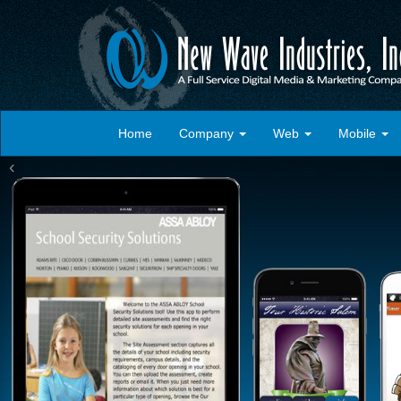
Home
Company
Web
Mobile
‹