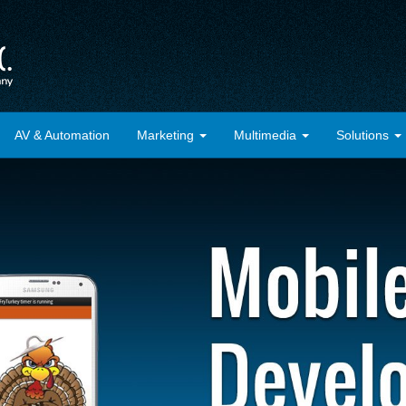
AV & Automation
Marketing
Multimedia
Solutions