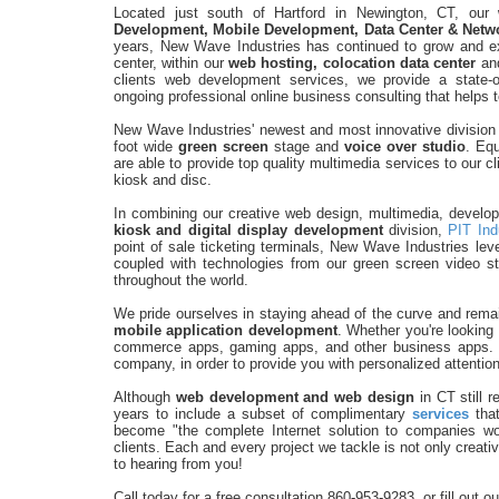
Located just south of Hartford in Newington, CT, our
Development, Mobile Development, Data Center & Netwo
years, New Wave Industries has continued to grow and exp
center, within our
web hosting, colocation data center
an
clients web development services, we provide a state-o
ongoing professional online business consulting that helps t
New Wave Industries' newest and most innovative division i
foot wide
green screen
stage and
voice over studio
. Eq
are able to provide top quality multimedia services to our 
kiosk and disc.
In combining our creative web design, multimedia, devel
kiosk and digital display development
division,
PIT Ind
point of sale ticketing terminals, New Wave Industries l
coupled with technologies from our green screen video stu
throughout the world.
We pride ourselves in staying ahead of the curve and remai
mobile application development
. Whether you're looking
commerce apps, gaming apps, and other business apps. 
company, in order to provide you with personalized attention
Although
web development and web design
in CT still 
years to include a subset of complimentary
services
that
become "the complete Internet solution to companies w
clients. Each and every project we tackle is not only creativ
to hearing from you!
Call today for a free consultation 860-953-9283, or fill out o